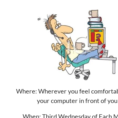
Where: Wherever you feel comfortab
your computer in front of you
When: Third Wednesday of Each 