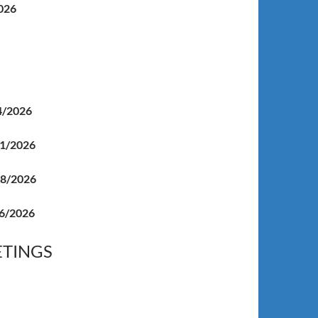
026
4/2026
1/2026
18/2026
6/2026
ETINGS