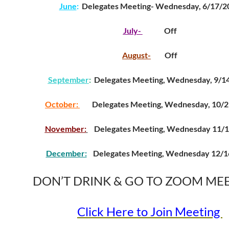
June
:
Delegates Meeting- Wednesday, 6/17/2
July-
Off
August-
Off
September
:
Delegates Meeting, Wednesday, 9/1
October:
Delegates Meeting, Wednesday, 10/2
November:
Delegates Meeting, Wednesday 11/
December:
Delegates Meeting, Wednesday 12/1
DON’T DRINK & GO TO ZOOM ME
Click Here to Join Meeting