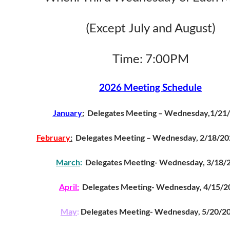
(Except July and August)
Time: 7:00PM
2026 Meeting Schedule
January
:
Delegates Meeting – Wednesday,1/21
February
:
Delegates Meeting – Wednesday, 2
March
:
Delegates Meeting- Wednesday, 3/18/
April:
Delegates Meeting- Wednesday, 4/15/2
May
:
Delegates Meeting- Wednesday, 5/20/2