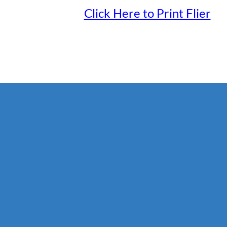
Click Here to Print Flier