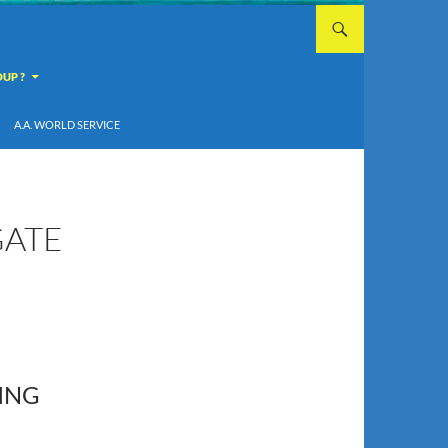
UP ?
A.A. WORLD SERVICE
GATE
ING