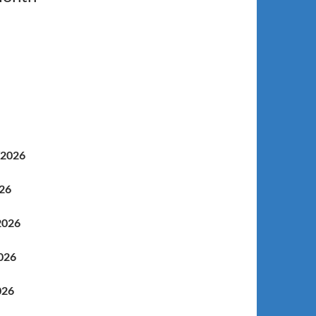
/2026
/18/2026
2026
026
026