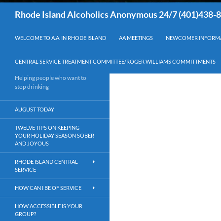
Search
Rhode Island Alcoholics Anonymous 24/7 (401)438-
WELCOME TO A.A. IN RHODE ISLAND
AA MEETINGS
NEWCOMER INFORM
CENTRAL SERVICE TREATMENT COMMITTEE/ROGER WILLIAMS COMMITTMENTS
Helping people who want to
stop drinking
AUGUST TODAY
TWELVE TIPS ON KEEPING
YOUR HOLIDAY SEASON SOBER
AND JOYOUS
RHODE ISLAND CENTRAL
SERVICE
HOW CAN I BE OF SERVICE
HOW ACCESSIBLE IS YOUR
GROUP?