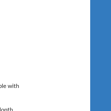
le with
Month