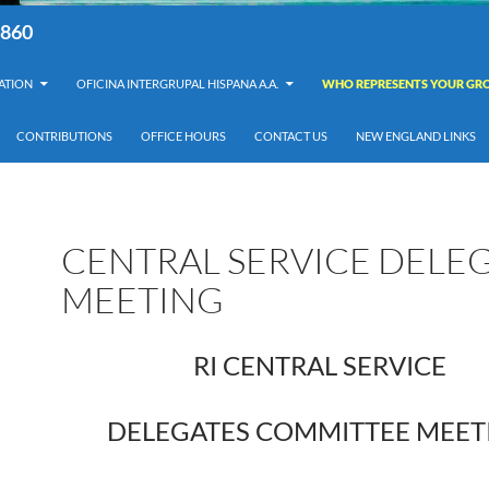
8860
ATION
OFICINA INTERGRUPAL HISPANA A.A.
WHO REPRESENTS YOUR GRO
CONTRIBUTIONS
OFFICE HOURS
CONTACT US
NEW ENGLAND LINKS
CENTRAL SERVICE DELE
MEETING
RI CENTRAL SERVICE
DELEGATES COMMITTEE MEET