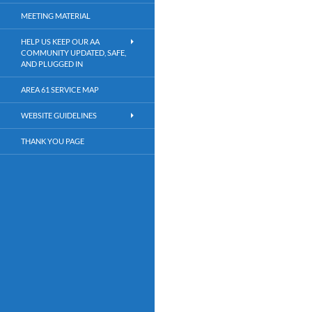
MEETING MATERIAL
HELP US KEEP OUR AA
COMMUNITY UPDATED, SAFE,
AND PLUGGED IN
AREA 61 SERVICE MAP
WEBSITE GUIDELINES
THANK YOU PAGE