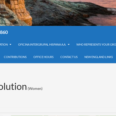
8860
ATION
OFICINA INTERGRUPAL HISPANA A.A.
WHO REPRESENTS YOUR GRO
CONTRIBUTIONS
OFFICE HOURS
CONTACT US
NEW ENGLAND LINKS
lution
(Women)