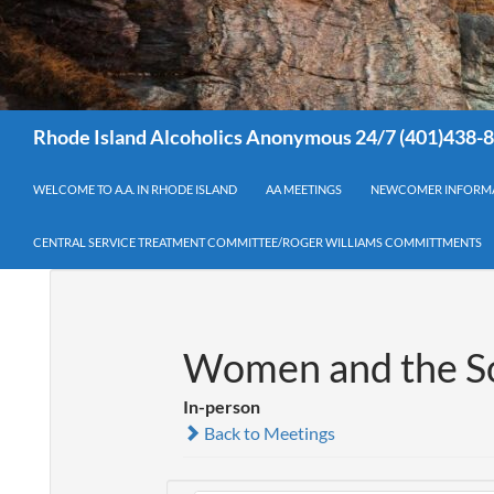
Search
Rhode Island Alcoholics Anonymous 24/7 (401)438-
WELCOME TO A.A. IN RHODE ISLAND
AA MEETINGS
NEWCOMER INFORM
CENTRAL SERVICE TREATMENT COMMITTEE/ROGER WILLIAMS COMMITTMENTS
Women and the So
In-person
Back to Meetings