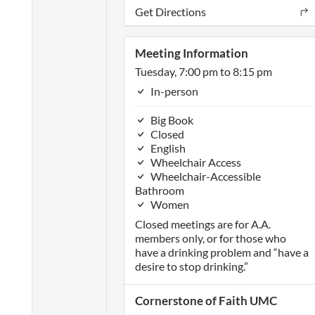
Get Directions
Meeting Information
Tuesday, 7:00 pm to 8:15 pm
In-person
Big Book
Closed
English
Wheelchair Access
Wheelchair-Accessible
Bathroom
Women
Closed meetings are for A.A.
members only, or for those who
have a drinking problem and “have a
desire to stop drinking.”
Cornerstone of Faith UMC