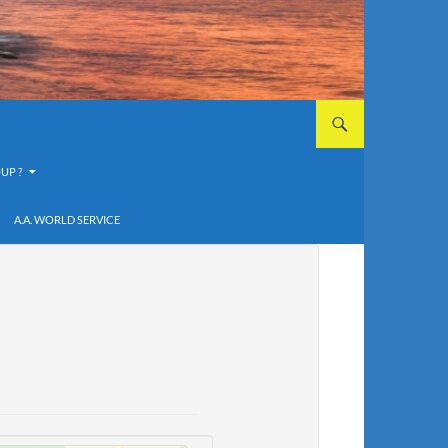
UP ?
A.A. WORLD SERVICE