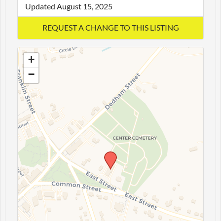
Updated August 15, 2025
+
−