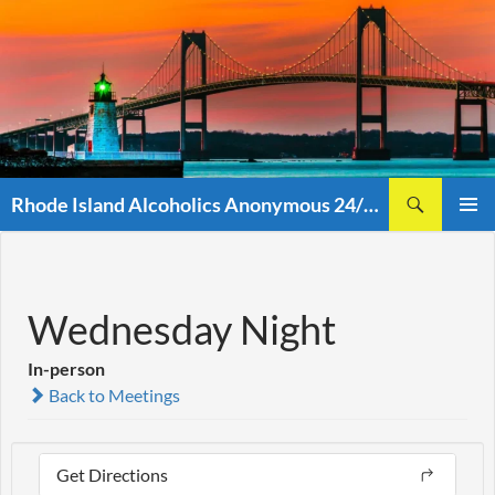
Skip
to
content
Search
Rhode Island Alcoholics Anonymous 24/7 (401)438-8860
PRIMAR
MENU
Wednesday Night
In-person
Back to Meetings
Get Directions