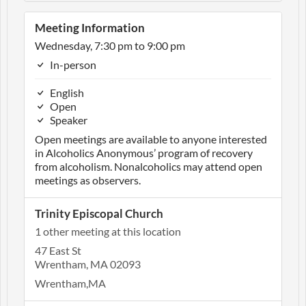
Meeting Information
Wednesday, 7:30 pm to 9:00 pm
In-person
English
Open
Speaker
Open meetings are available to anyone interested
in Alcoholics Anonymous’ program of recovery
from alcoholism. Nonalcoholics may attend open
meetings as observers.
Trinity Episcopal Church
1 other meeting at this location
47 East St
Wrentham, MA 02093
Wrentham,MA