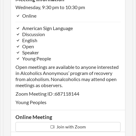
Wednesday, 9:30 pm to 10:30 pm
Online
American Sign Language
Discussion
English
Open
Speaker
Young People
Open meetings are available to anyone interested
in Alcoholics Anonymous’ program of recovery
from alcoholism. Nonalcoholics may attend open
meetings as observers.
Zoom Meeting ID :687118144
Young Peoples
Online Meeting
Join with Zoom