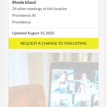
Rhode Island
24 other meetings at this location
Providence, RI
Providence
Updated August 15, 2025