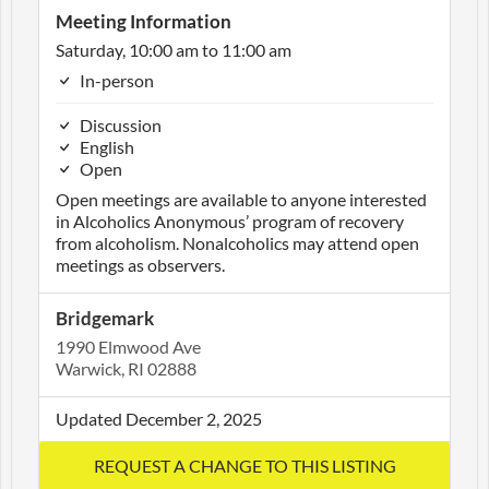
Meeting Information
Saturday, 10:00 am to 11:00 am
In-person
Discussion
English
Open
Open meetings are available to anyone interested
in Alcoholics Anonymous’ program of recovery
from alcoholism. Nonalcoholics may attend open
meetings as observers.
Bridgemark
1990 Elmwood Ave
Warwick, RI 02888
Updated December 2, 2025