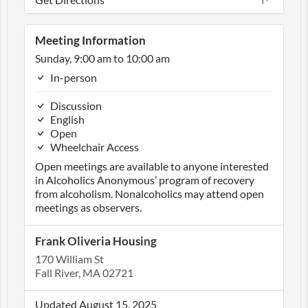
Meeting Information
Sunday, 9:00 am to 10:00 am
In-person
Discussion
English
Open
Wheelchair Access
Open meetings are available to anyone interested
in Alcoholics Anonymous’ program of recovery
from alcoholism. Nonalcoholics may attend open
meetings as observers.
Frank Oliveria Housing
170 William St
Fall River, MA 02721
Updated August 15, 2025