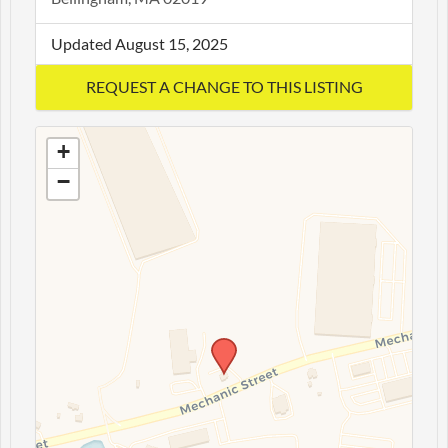
Updated August 15, 2025
+
−