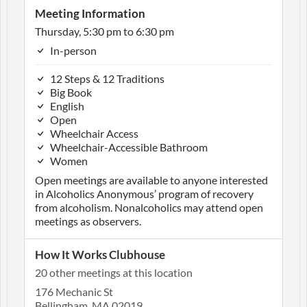
Meeting Information
Thursday, 5:30 pm to 6:30 pm
In-person
12 Steps & 12 Traditions
Big Book
English
Open
Wheelchair Access
Wheelchair-Accessible Bathroom
Women
Open meetings are available to anyone interested
in Alcoholics Anonymous’ program of recovery
from alcoholism. Nonalcoholics may attend open
meetings as observers.
How It Works Clubhouse
20 other meetings at this location
176 Mechanic St
Bellingham, MA 02019