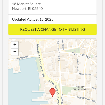
18 Market Square
Newport, RI 02840
Updated August 15, 2025
+
−