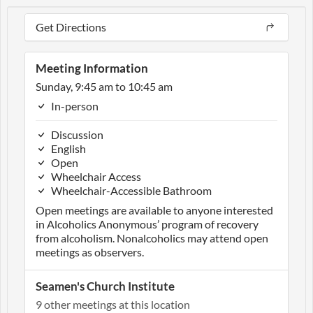
Get Directions
Meeting Information
Sunday, 9:45 am to 10:45 am
In-person
Discussion
English
Open
Wheelchair Access
Wheelchair-Accessible Bathroom
Open meetings are available to anyone interested
in Alcoholics Anonymous’ program of recovery
from alcoholism. Nonalcoholics may attend open
meetings as observers.
Seamen's Church Institute
9 other meetings at this location