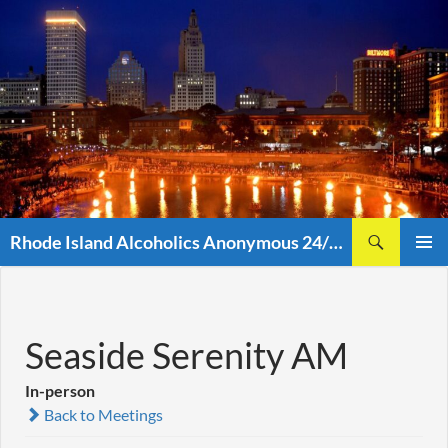
Skip
to
content
Search
Rhode Island Alcoholics Anonymous 24/7 (401)438-8860
PRIMAR
MENU
Seaside Serenity AM
In-person
Back to Meetings