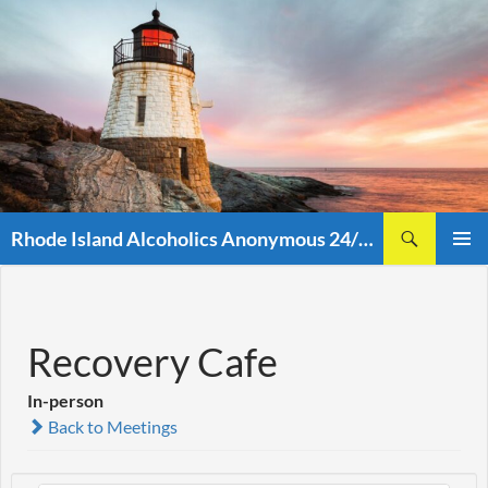
Skip
to
content
Search
Rhode Island Alcoholics Anonymous 24/7 (401)438-8860
PRIMAR
MENU
Recovery Cafe
In-person
Back to Meetings