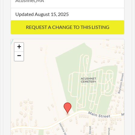
Acushnet,MA
Updated August 15, 2025
+
−