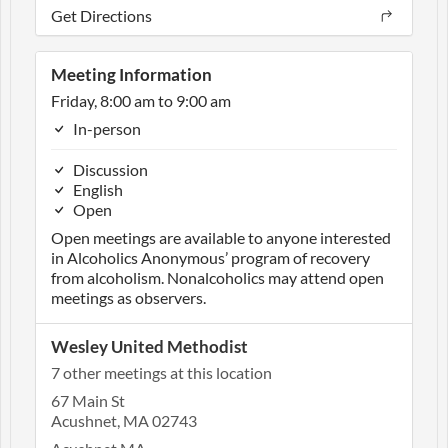
Get Directions
Meeting Information
Friday, 8:00 am to 9:00 am
In-person
Discussion
English
Open
Open meetings are available to anyone interested
in Alcoholics Anonymous’ program of recovery
from alcoholism. Nonalcoholics may attend open
meetings as observers.
Wesley United Methodist
7 other meetings at this location
67 Main St
Acushnet, MA 02743