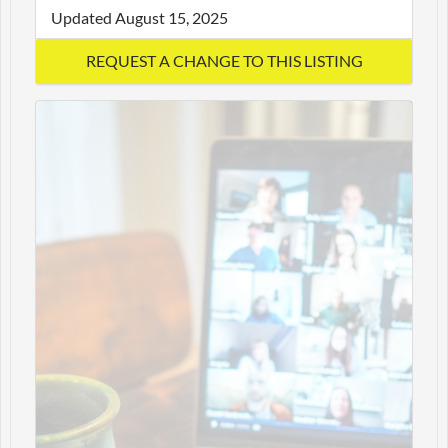
Updated August 15, 2025