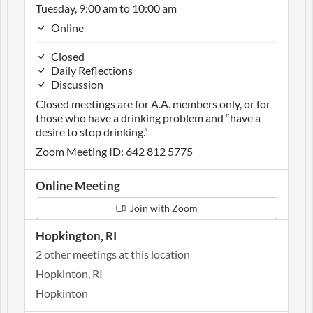
Tuesday, 9:00 am to 10:00 am
Online
Closed
Daily Reflections
Discussion
Closed meetings are for A.A. members only, or for
those who have a drinking problem and “have a
desire to stop drinking.”
Zoom Meeting ID: 642 812 5775
Online Meeting
Join with Zoom
Hopkington, RI
2 other meetings at this location
Hopkinton, RI
Hopkinton