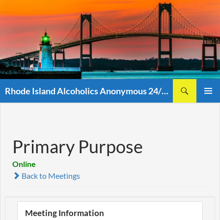
Skip
to
content
Search
Rhode Island Alcoholics Anonymous 24/7 (401)438-8860
PRIMAR
MENU
Primary Purpose
Online
Back to Meetings
Meeting Information