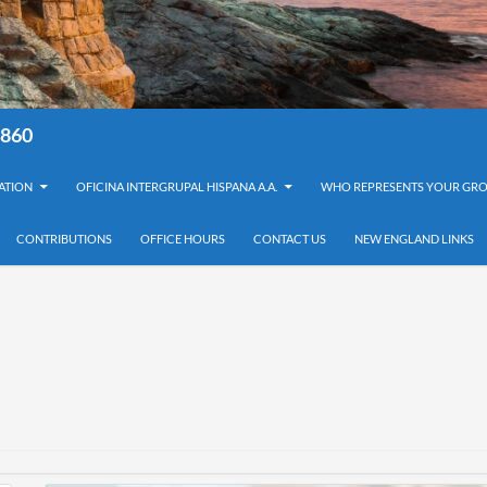
8860
ATION
OFICINA INTERGRUPAL HISPANA A.A.
WHO REPRESENTS YOUR GRO
CONTRIBUTIONS
OFFICE HOURS
CONTACT US
NEW ENGLAND LINKS