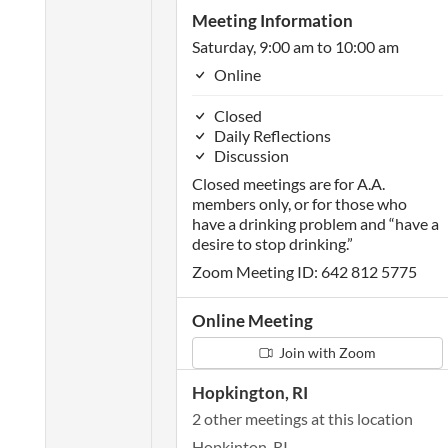
Meeting Information
Saturday, 9:00 am to 10:00 am
Online
Closed
Daily Reflections
Discussion
Closed meetings are for A.A.
members only, or for those who
have a drinking problem and “have a
desire to stop drinking.”
Zoom Meeting ID: 642 812 5775
Online Meeting
Join with Zoom
Hopkington, RI
2 other meetings at this location
Hopkinton, RI