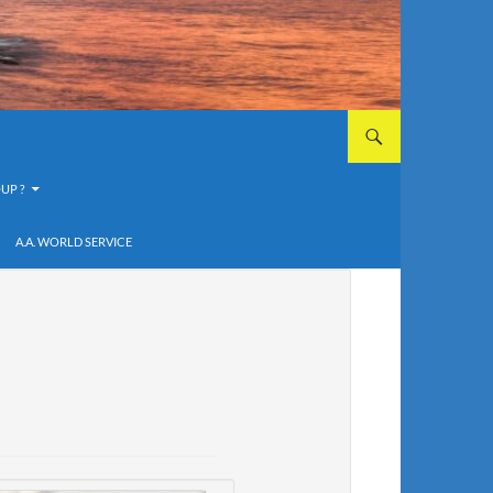
UP ?
A.A. WORLD SERVICE