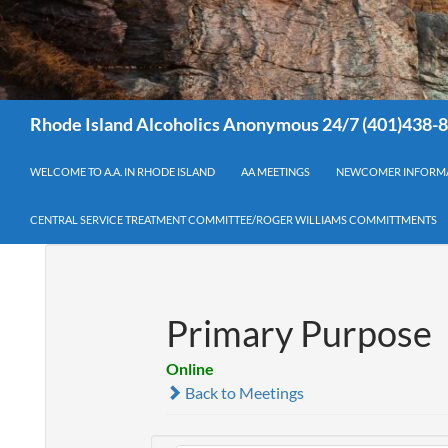
Search
Rhode Island Alcoholics Anonymous 24/7 (401)438-
WELCOME TO A.A. IN RHODE ISLAND
AA MEETINGS
NEWCOMER INFORM
CENTRAL SERVICE TREATMENT COMMITTEE/ROGER WILLIAMS COMMITTMENTS
Primary Purpose
Online
Back to Meetings