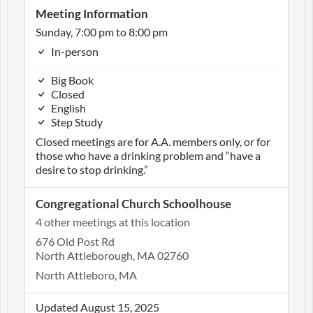
Meeting Information
Sunday, 7:00 pm to 8:00 pm
In-person
Big Book
Closed
English
Step Study
Closed meetings are for A.A. members only, or for
those who have a drinking problem and “have a
desire to stop drinking.”
Congregational Church Schoolhouse
4 other meetings at this location
676 Old Post Rd
North Attleborough, MA 02760
North Attleboro, MA
Updated August 15, 2025