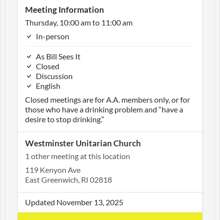
Meeting Information
Thursday, 10:00 am to 11:00 am
In-person
As Bill Sees It
Closed
Discussion
English
Closed meetings are for A.A. members only, or for
those who have a drinking problem and “have a
desire to stop drinking.”
Westminster Unitarian Church
1 other meeting at this location
119 Kenyon Ave
East Greenwich, RI 02818
Updated November 13, 2025