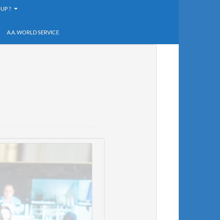
UP ?
A.A. WORLD SERVICE