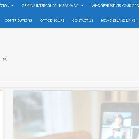
ATION
OFICINA INTERGRUPAL HISPANA A.A.
WHO REPRESENTS YOUR GRO
CONTRIBUTIONS
OFFICE HOURS
CONTACT US
NEW ENGLAND LINKS
en)