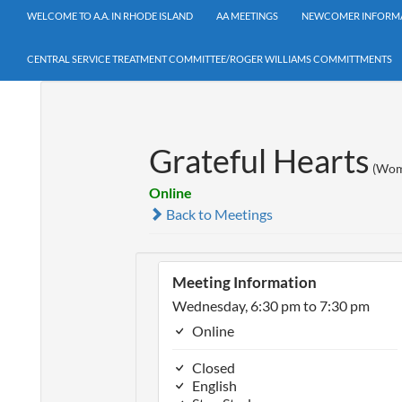
WELCOME TO A.A. IN RHODE ISLAND
AA MEETINGS
NEWCOMER INFORM
CENTRAL SERVICE TREATMENT COMMITTEE/ROGER WILLIAMS COMMITTMENTS
Grateful Hearts
(Wom
Online
Back to Meetings
Meeting Information
Wednesday, 6:30 pm to 7:30 pm
Online
Closed
English