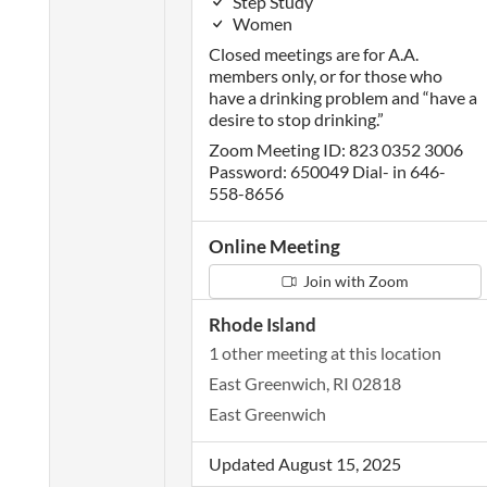
Step Study
Women
Closed meetings are for A.A.
members only, or for those who
have a drinking problem and “have a
desire to stop drinking.”
Zoom Meeting ID: 823 0352 3006
Password: 650049 Dial- in 646-
558-8656
Online Meeting
Join with Zoom
Rhode Island
1 other meeting at this location
East Greenwich, RI 02818
East Greenwich
Updated August 15, 2025