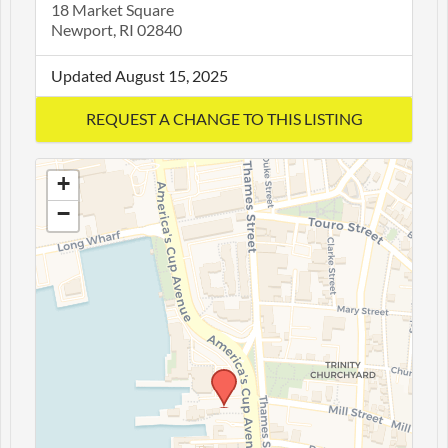
18 Market Square
Newport, RI 02840
Updated August 15, 2025
+
−