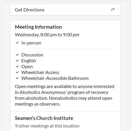
Get Directions
Meeting Information
Wednesday, 8:00 pm to 9:00 pm
In-person
Discussion
English
Open
Wheelchair Access
Wheelchair-Accessible Bathroom
Open meetings are available to anyone interested
in Alcoholics Anonymous’ program of recovery
from alcoholism. Nonalcoholics may attend open
meetings as observers.
Seamen's Church Institute
9 other meetings at this location