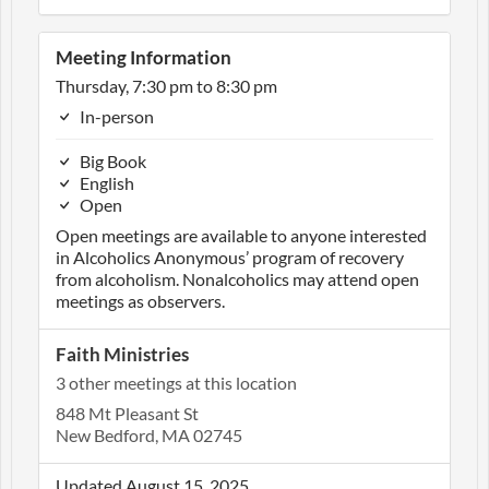
Meeting Information
Thursday, 7:30 pm to 8:30 pm
In-person
Big Book
English
Open
Open meetings are available to anyone interested
in Alcoholics Anonymous’ program of recovery
from alcoholism. Nonalcoholics may attend open
meetings as observers.
Faith Ministries
3 other meetings at this location
848 Mt Pleasant St
New Bedford, MA 02745
Updated August 15, 2025